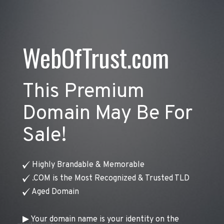
WebOfTrust.com
This Premium
Domain May Be For
Sale!
Highly Brandable & Memorable
.COM is the Most Recognized & Trusted TLD
Aged Domain
Your domain name is your identity on the