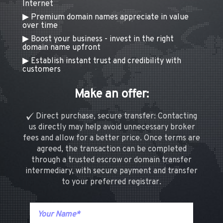
Internet
Premium domain names appreciate in value
over time
Boost your business - invest in the right
domain name upfront
Establish instant trust and credibility with
customers
Make an offer:
Direct purchase, secure transfer: Contacting
us directly may help avoid unnecessary broker
fees and allow for a better price. Once terms are
agreed, the transaction can be completed
through a trusted escrow or domain transfer
intermediary, with secure payment and transfer
to your preferred registrar.