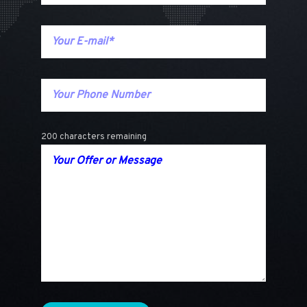
200 characters remaining